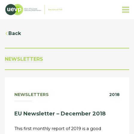
Back
NEWSLETTERS
NEWSLETTERS
2018
EU Newsletter – December 2018
This first monthly report of 2019 is a good