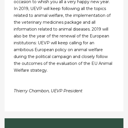
occasion to whish you all a very happy new year.
In 2019, UEVP will keep following all the topics
related to animal welfare, the implementation of
the veterinary medicines package and all
information related to animal diseases. 2019 will
also be the year of the renewal of the European
institutions: UEVP will keep calling for an
ambitious European policy on animal welfare
during the political campaign and closely follow
the outcomes of the evaluation of the EU Animal
Welfare strategy.
Thierry Chambon, UEVP President