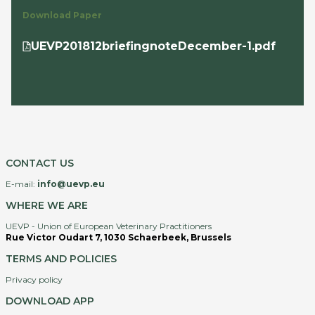
Download Paper
UEVP201812briefingnoteDecember-1.pdf
CONTACT US
E-mail:
info@uevp.eu
WHERE WE ARE
UEVP - Union of European Veterinary Practitioners
Rue Victor Oudart 7, 1030 Schaerbeek, Brussels
TERMS AND POLICIES
Privacy policy
DOWNLOAD APP